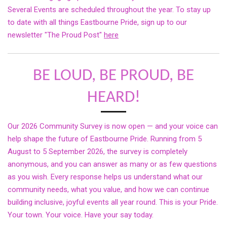
Several Events are scheduled throughout the year. To stay up
to date with all things Eastbourne Pride, sign up to our
newsletter "The Proud Post"
here
BE LOUD, BE PROUD, BE
HEARD!
Our 2026 Community Survey is now open — and your voice can
help shape the future of Eastbourne Pride. Running from 5
August to 5 September 2026, the survey is completely
anonymous, and you can answer as many or as few questions
as you wish. Every response helps us understand what our
community needs, what you value, and how we can continue
building inclusive, joyful events all year round. This is your Pride.
Your town. Your voice. Have your say today.