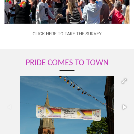
CLICK HERE TO TAKE THE SURVEY
PRIDE COMES TO TOWN